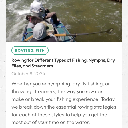
BOATING
,
FISH
Rowing for Different Types of Fishing: Nymphs, Dry
Flies, and Streamers
October 8, 2024
Whether you're nymphing, dry fly fishing, or
throwing streamers, the way you row can
make or break your fishing experience. Today
we break down the essential rowing strategies
for each of these styles to help you get the
most out of your time on the water.