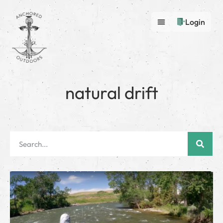
Login
natural drift