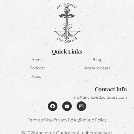
Quick Links
Home
Blog
Podcast
Masterclasses
About
Contact Info
info@anchoredoutdoors.com
Terms of Use
Privacy Policy
Refund Policy
©2026 Anchored Outdoors. All rights reserved.