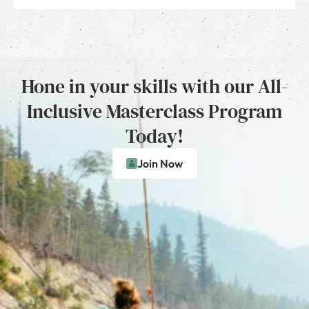
Hone in your skills with our All-
Inclusive Masterclass Program
Today!
Join Now