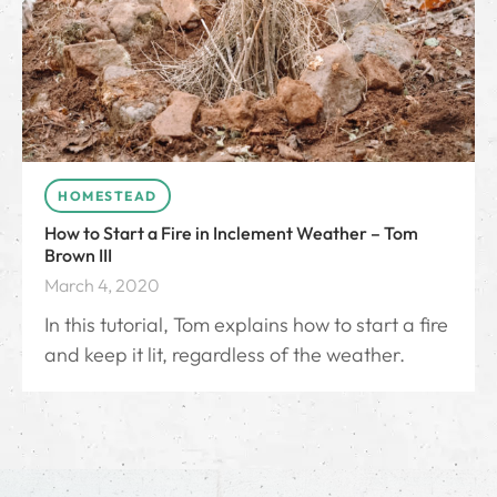
HOMESTEAD
How to Start a Fire in Inclement Weather – Tom
Brown III
March 4, 2020
In this tutorial, Tom explains how to start a fire
and keep it lit, regardless of the weather.