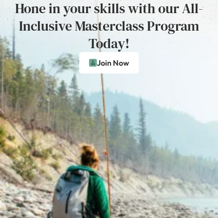
Hone in your skills with our All-
Inclusive Masterclass Program
Today!
Join Now