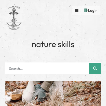
Login
nature skills