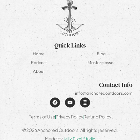
Quick Links
Home
Blog
Podcast
Masterclasses
About
Contact Info
info@anchoredoutdoors.com
Terms of Use
Privacy Policy
Refund Policy
©2026 Anchored Outdoors. All rights reserved.
Made by
Jelly Pixel Studio