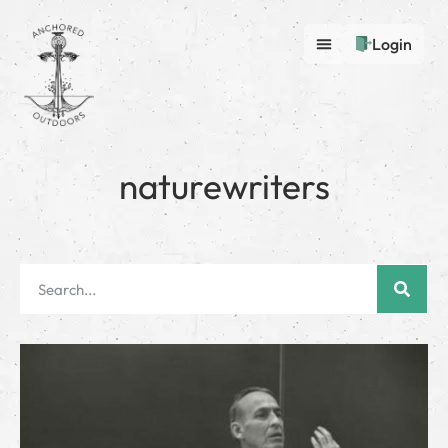
Login
naturewriters