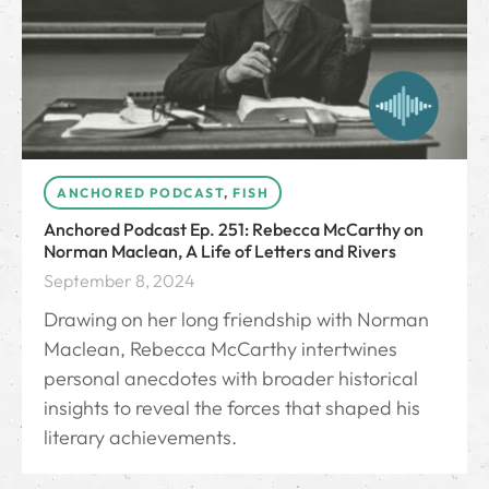
ANCHORED PODCAST
,
FISH
Anchored Podcast Ep. 251: Rebecca McCarthy on
Norman Maclean, A Life of Letters and Rivers
September 8, 2024
Drawing on her long friendship with Norman
Maclean, Rebecca McCarthy intertwines
personal anecdotes with broader historical
insights to reveal the forces that shaped his
literary achievements.