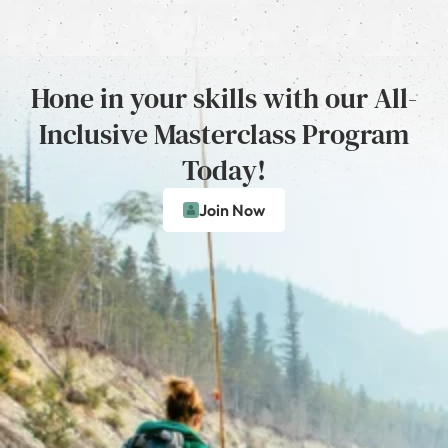
Hone in your skills with our All-
Inclusive Masterclass Program
Today!
Join Now