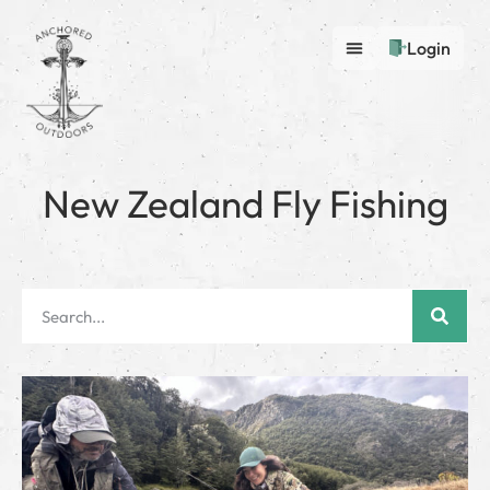
Login
New Zealand Fly Fishing