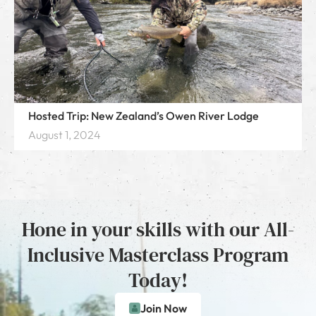
Hosted Trip: New Zealand’s Owen River Lodge
August 1, 2024
Hone in your skills with our All-
Inclusive Masterclass Program
Today!
Join Now