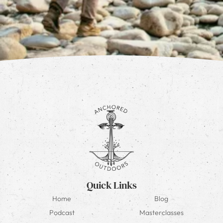
Quick Links
Home
Blog
Podcast
Masterclasses