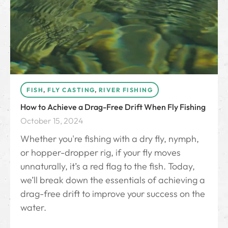
FISH
,
FLY CASTING
,
RIVER FISHING
How to Achieve a Drag-Free Drift When Fly Fishing
October 15, 2024
Whether you're fishing with a dry fly, nymph,
or hopper-dropper rig, if your fly moves
unnaturally, it’s a red flag to the fish. Today,
we’ll break down the essentials of achieving a
drag-free drift to improve your success on the
water.