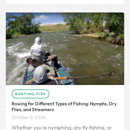
BOATING
,
FISH
Rowing for Different Types of Fishing: Nymphs, Dry
Flies, and Streamers
October 8, 2024
Whether you're nymphing, dry fly fishing, or