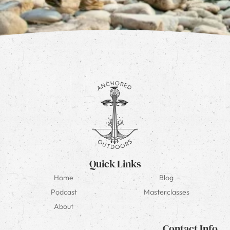
Quick Links
Home
Blog
Podcast
Masterclasses
About
Contact Info