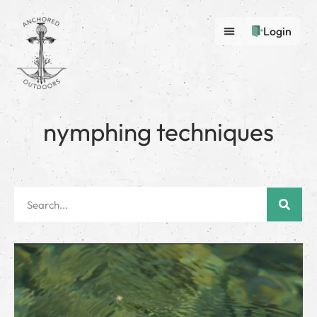
Login
nymphing techniques