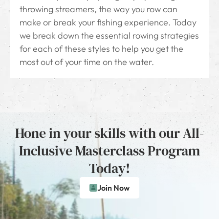
throwing streamers, the way you row can
make or break your fishing experience. Today
we break down the essential rowing strategies
for each of these styles to help you get the
most out of your time on the water.
Hone in your skills with our All-
Inclusive Masterclass Program
Today!
Join Now