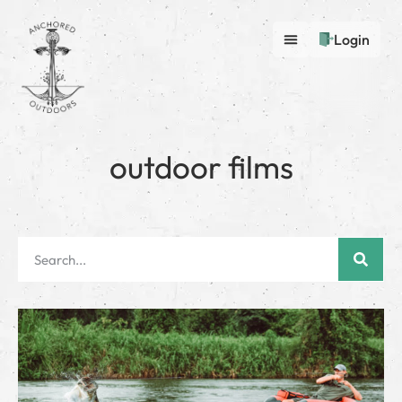
Login
outdoor films