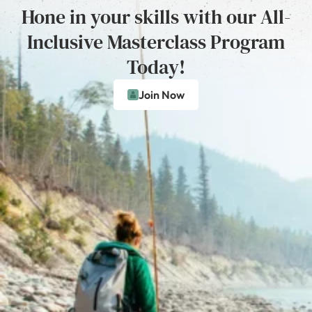
Hone in your skills with our All-
Inclusive Masterclass Program
Today!
Join Now