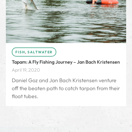
FISH
,
SALTWATER
Tapam: A Fly Fishing Journey – Jan Bach Kristensen
April 19, 2020
Daniel Goz and Jan Bach Kristensen venture
off the beaten path to catch tarpon from their
float tubes.