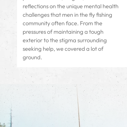
reflections on the unique mental health
challenges that men in the fly fishing
community often face. From the
pressures of maintaining a tough
exterior to the stigma surrounding
seeking help, we covered a lot of
ground.