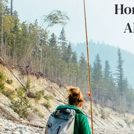
Hon
A