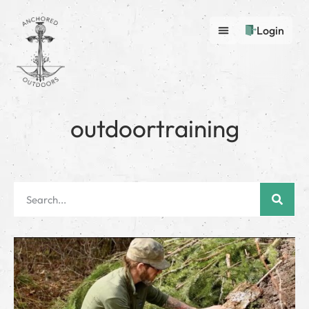
Login
outdoortraining