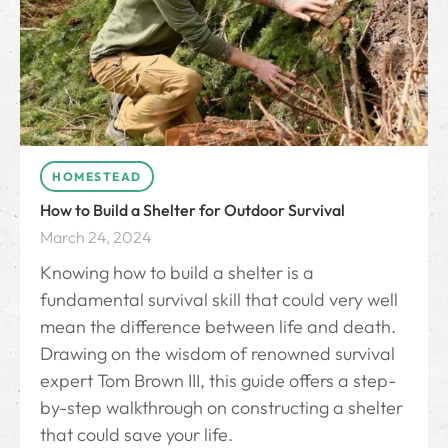
HOMESTEAD
How to Build a Shelter for Outdoor Survival
March 24, 2024
Knowing how to build a shelter is a
fundamental survival skill that could very well
mean the difference between life and death.
Drawing on the wisdom of renowned survival
expert Tom Brown III, this guide offers a step-
by-step walkthrough on constructing a shelter
that could save your life.