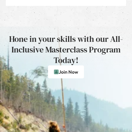
Hone in your skills with our All-
Inclusive Masterclass Program
Today!
Join Now