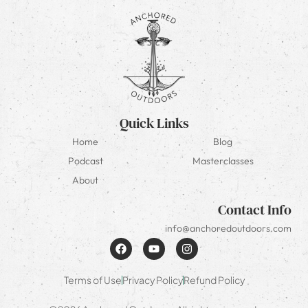
Quick Links
Home
Blog
Podcast
Masterclasses
About
Contact Info
info@anchoredoutdoors.com
Terms of Use
Privacy Policy
Refund Policy