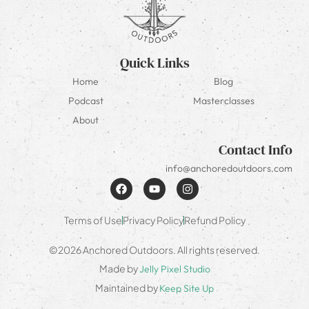
Quick Links
Home
Blog
Podcast
Masterclasses
About
Contact Info
info@anchoredoutdoors.com
Terms of Use
Privacy Policy
Refund Policy
©2026 Anchored Outdoors. All rights reserved.
Made by
Jelly Pixel Studio
Maintained by
Keep Site Up