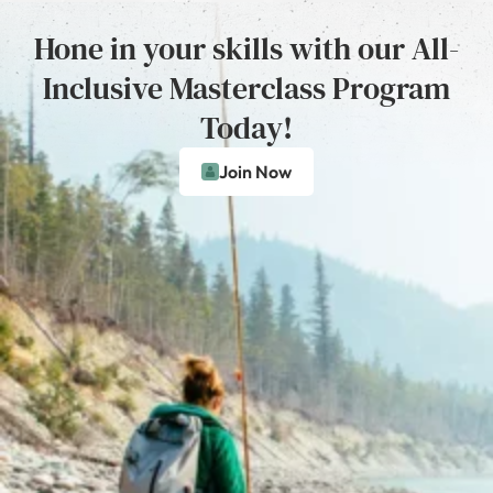
Hone in your skills with our All-
Inclusive Masterclass Program
Today!
Join Now