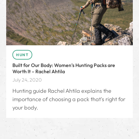
HUNT
Built for Our Body: Women’s Hunting Packs are
Worth It – Rachel Ahtila
July 24, 2020
Hunting guide Rachel Ahtila explains the
importance of choosing a pack that's right for
your body.