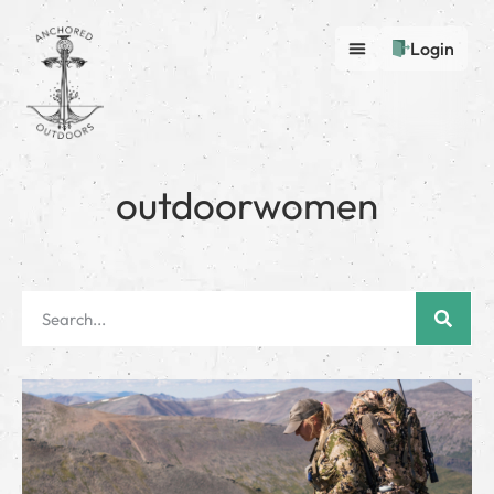
Login
outdoorwomen