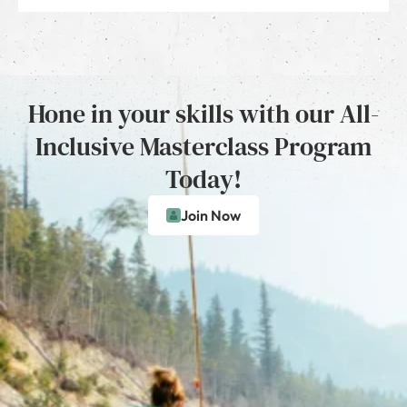
Hone in your skills with our All-
Inclusive Masterclass Program
Today!
Join Now