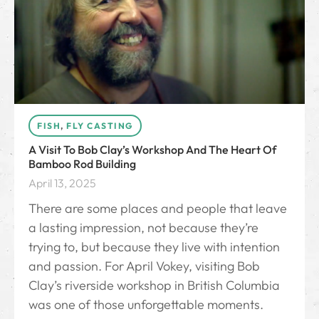
FISH
,
FLY CASTING
A Visit To Bob Clay’s Workshop And The Heart Of
Bamboo Rod Building
April 13, 2025
There are some places and people that leave
a lasting impression, not because they’re
trying to, but because they live with intention
and passion. For April Vokey, visiting Bob
Clay’s riverside workshop in British Columbia
was one of those unforgettable moments.