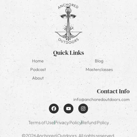
Quick Links
Home
Blog
Podcast
Masterclasses
About
Contact Info
info@anchoredoutdoors.com
Terms of Use
Privacy Policy
Refund Policy
©2026 Anchored Outdoors. All rights reserved.