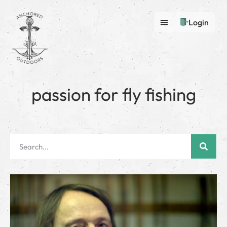
Login
passion for fly fishing