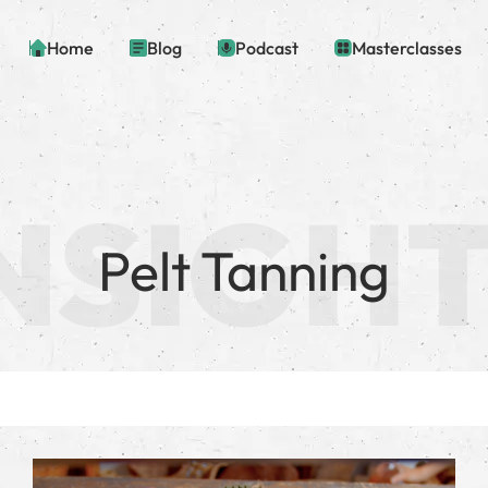
Home
Blog
Podcast
Masterclasses
Pelt Tanning