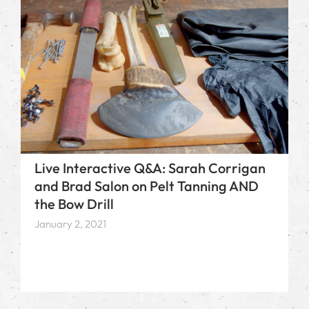
Live Interactive Q&A: Sarah Corrigan
and Brad Salon on Pelt Tanning AND
the Bow Drill
January 2, 2021