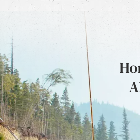
Hon
A