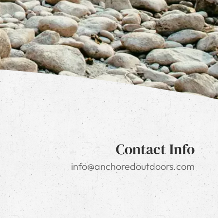
Contact Info
info@anchoredoutdoors.com