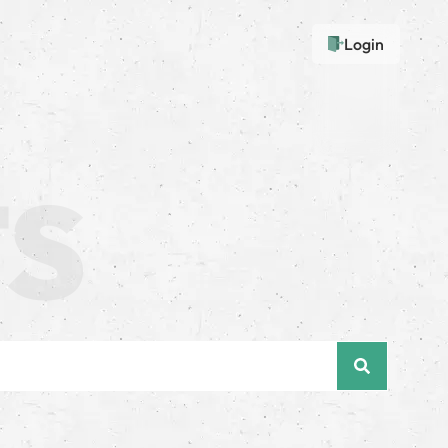
Login