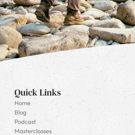
Quick Links
Home
Blog
Podcast
Masterclasses