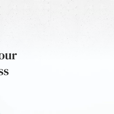
 our
ss