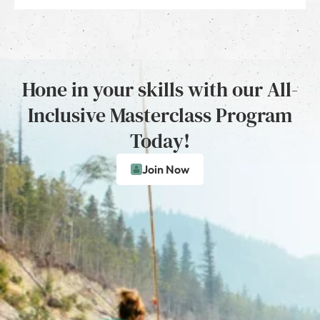
Hone in your skills with our All-
Inclusive Masterclass Program
Today!
Join Now