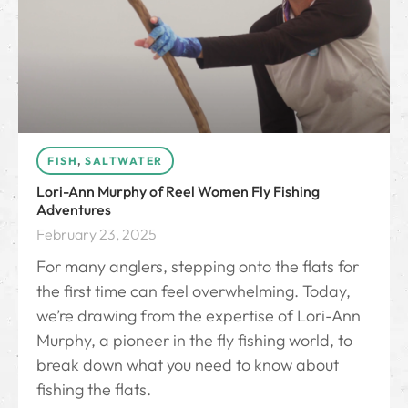
FISH
,
SALTWATER
Lori-Ann Murphy of Reel Women Fly Fishing
Adventures
February 23, 2025
For many anglers, stepping onto the flats for
the first time can feel overwhelming. Today,
we’re drawing from the expertise of Lori-Ann
Murphy, a pioneer in the fly fishing world, to
break down what you need to know about
fishing the flats.