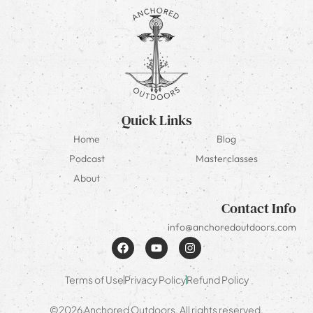
Quick Links
Home
Blog
Podcast
Masterclasses
About
Contact Info
info@anchoredoutdoors.com
Terms of Use
Privacy Policy
Refund Policy
©2026 Anchored Outdoors. All rights reserved.