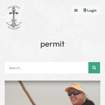
Login
permit