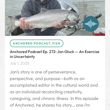
ANCHORED PODCAST
,
FISH
Anchored Podcast Ep. 272: Jon Gluck — An Exercise
in Uncertainty
July 1, 2025
Jon’s story is one of perseverance,
perspective, and purpose—both as an
accomplished editor in the cultural world and
as an individual reconciling creativity,
caregiving, and chronic illness. In this episode
of Anchored, he shares his story… one I’m