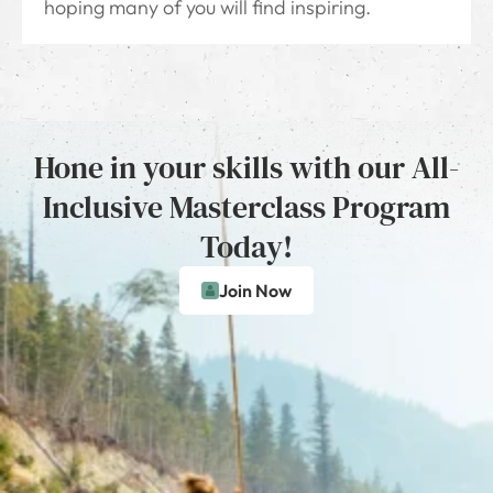
hoping many of you will find inspiring.
Hone in your skills with our All-
Inclusive Masterclass Program
Today!
Join Now