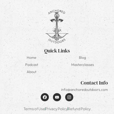
Quick Links
Home
Blog
Podcast
Masterclasses
About
Contact Info
info@anchoredoutdoors.com
Terms of Use
Privacy Policy
Refund Policy