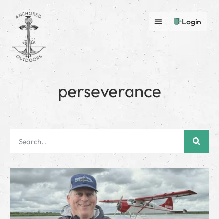
Login
perseverance