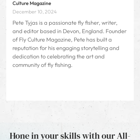
Culture Magazine
December 10, 2024
Pete Tyjas is a passionate fly fisher, writer,
and editor based in Devon, England. Founder
of Fly Culture Magazine, Pete has built a
reputation for his engaging storytelling and
dedication to celebrating the art and
community of fly fishing.
Hone in your skills with our All-