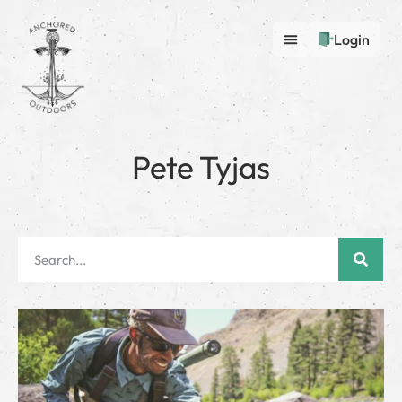
Login
Pete Tyjas