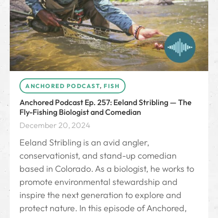
ANCHORED PODCAST
,
FISH
Anchored Podcast Ep. 257: Eeland Stribling — The
Fly-Fishing Biologist and Comedian
December 20, 2024
Eeland Stribling is an avid angler,
conservationist, and stand-up comedian
based in Colorado. As a biologist, he works to
promote environmental stewardship and
inspire the next generation to explore and
protect nature. In this episode of Anchored,