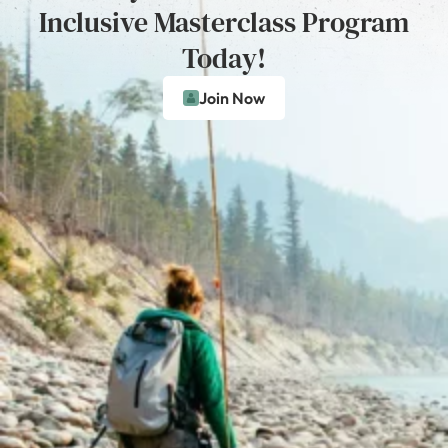
Inclusive Masterclass Program
Today!
Join Now