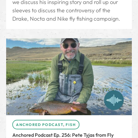
we discuss his inspiring story and roll up our
sleeves to discuss the controversy of the
Drake, Nocta and Nike fly fishing campaign.
ANCHORED PODCAST
,
FISH
Anchored Podcast Ep. 256: Pete Tyjas from Fly