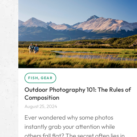
FISH
,
GEAR
Outdoor Photography 101: The Rules of
Composition
August 25, 2024
Ever wondered why some photos
instantly grab your attention while
others fall flat? The secret often lies in