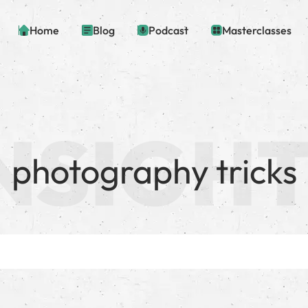
Home
Blog
Podcast
Masterclasses
photography tricks