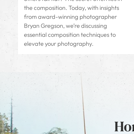
the composition. Today, with insights
from award-winning photographer
Bryan Gregson, we’re discussing
essential composition techniques to
elevate your photography.
Hon