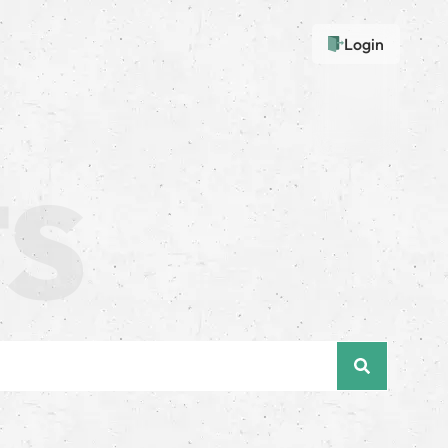
Login