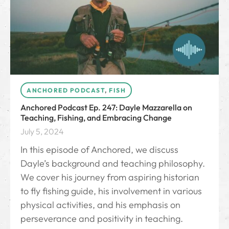
ANCHORED PODCAST
,
FISH
Anchored Podcast Ep. 247: Dayle Mazzarella on
Teaching, Fishing, and Embracing Change
July 5, 2024
In this episode of Anchored, we discuss
Dayle’s background and teaching philosophy.
We cover his journey from aspiring historian
to fly fishing guide, his involvement in various
physical activities, and his emphasis on
perseverance and positivity in teaching.