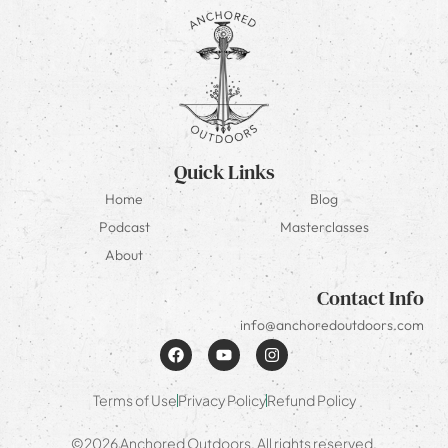
Quick Links
Home
Blog
Podcast
Masterclasses
About
Contact Info
info@anchoredoutdoors.com
Terms of Use
Privacy Policy
Refund Policy
©2026 Anchored Outdoors. All rights reserved.