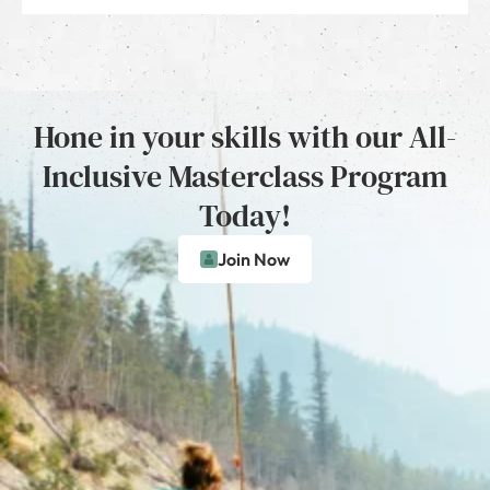
Hone in your skills with our All-
Inclusive Masterclass Program
Today!
Join Now