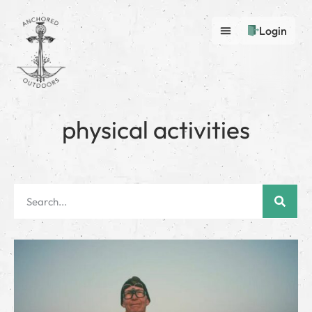
Login
physical activities