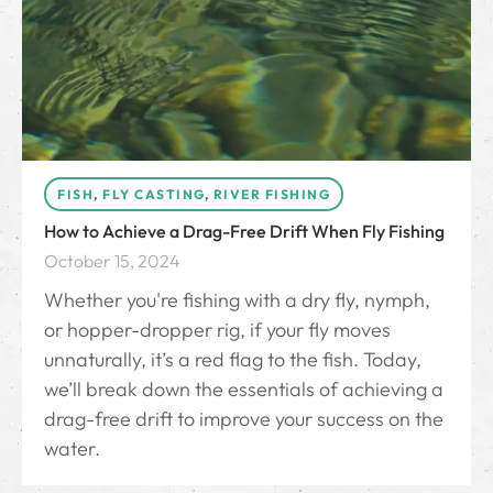
FISH
,
FLY CASTING
,
RIVER FISHING
How to Achieve a Drag-Free Drift When Fly Fishing
October 15, 2024
Whether you're fishing with a dry fly, nymph,
or hopper-dropper rig, if your fly moves
unnaturally, it’s a red flag to the fish. Today,
we’ll break down the essentials of achieving a
drag-free drift to improve your success on the
water.