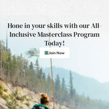
Hone in your skills with our All-
Inclusive Masterclass Program
Today!
Join Now