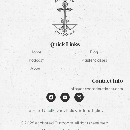
Quick Links
Home
Blog
Podcast
Masterclasses
About
Contact Info
info@anchoredoutdoors.com
Terms of Use
Privacy Policy
Refund Policy
©2026 Anchored Outdoors. All rights reserved.