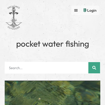
Login
pocket water fishing