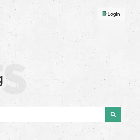
Login
g