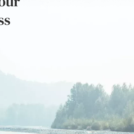
 our
ss