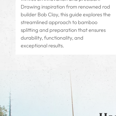
Drawing inspiration from renowned rod
builder Bob Clay, this guide explores the
streamlined approach to bamboo
splitting and preparation that ensures
durability, functionality, and
exceptional results.