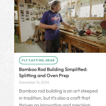
FLY CASTING
,
GEAR
Bamboo Rod Building Simplified:
Splitting and Oven Prep
December 16, 2024
Bamboo rod building is an art steeped
in tradition, but it’s also a craft that
thrives on innovation and precision.