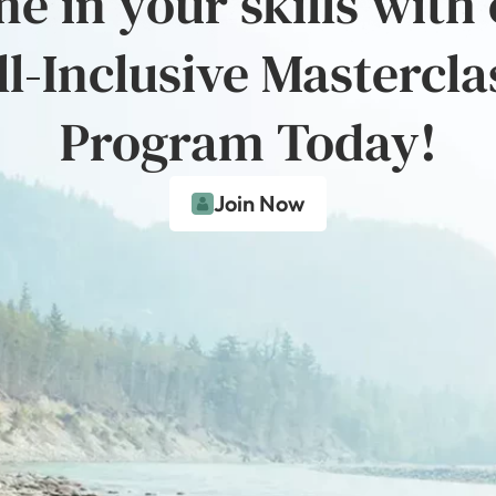
e in your skills with
ll-Inclusive Mastercla
Program Today!
Join Now