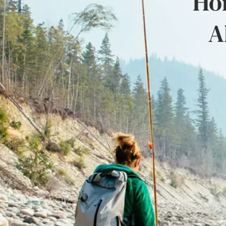
Hon
A