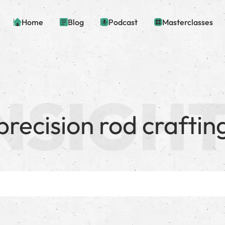
Home
Blog
Podcast
Masterclasses
precision rod craftin