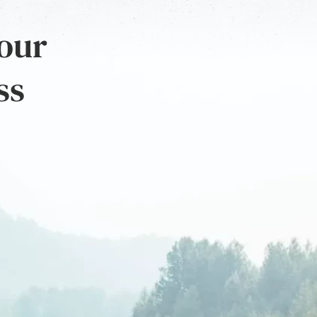
 our
ss