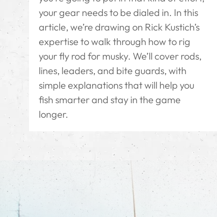
your gear needs to be dialed in. In this
article, we’re drawing on Rick Kustich’s
expertise to walk through how to rig
your fly rod for musky. We’ll cover rods,
lines, leaders, and bite guards, with
simple explanations that will help you
fish smarter and stay in the game
longer.