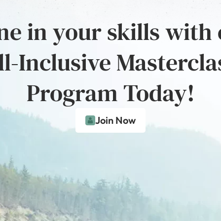
e in your skills with
ll-Inclusive Mastercla
Program Today!
Join Now