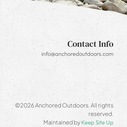
Contact Info
info@anchoredoutdoors.com
©2026 Anchored Outdoors. All rights
reserved.
Maintained by
Keep Site Up