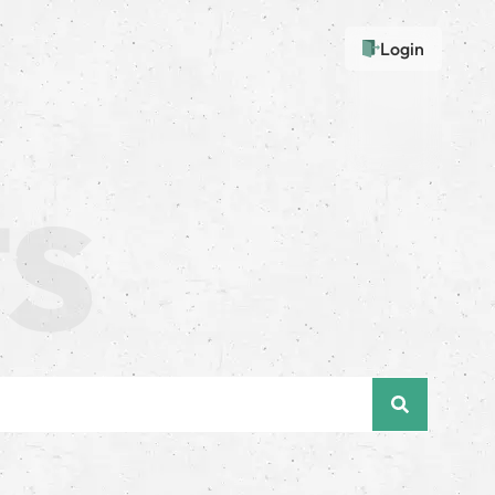
Login