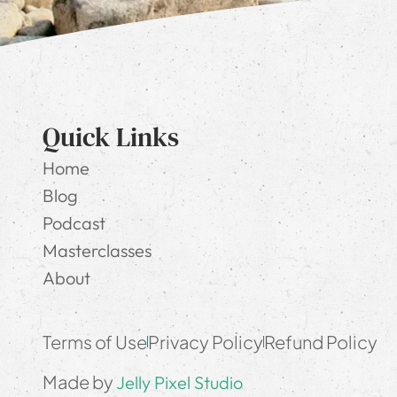
Quick Links
Home
Blog
Podcast
Masterclasses
About
Terms of Use
Privacy Policy
Refund Policy
Made by
Jelly Pixel Studio