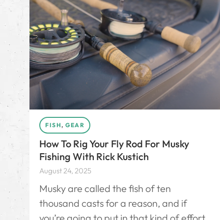
FISH
,
GEAR
How To Rig Your Fly Rod For Musky
Fishing With Rick Kustich
August 24, 2025
Musky are called the fish of ten
thousand casts for a reason, and if
you’re going to put in that kind of effort,