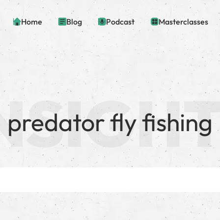
Home
Blog
Podcast
Masterclasses
predator fly fishing