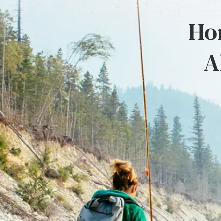
Hon
A