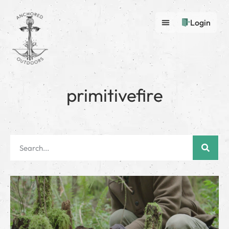
Login
primitivefire