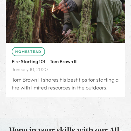
HOMESTEAD
Fire Starting 101 – Tom Brown III
January 10, 2020
Tom Brown III shares his best tips for starting a
fire with limited resources in the outdoors.
Hone in your skills with our All-