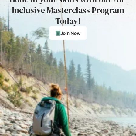
Inclusive Masterclass Program
Today!
Join Now