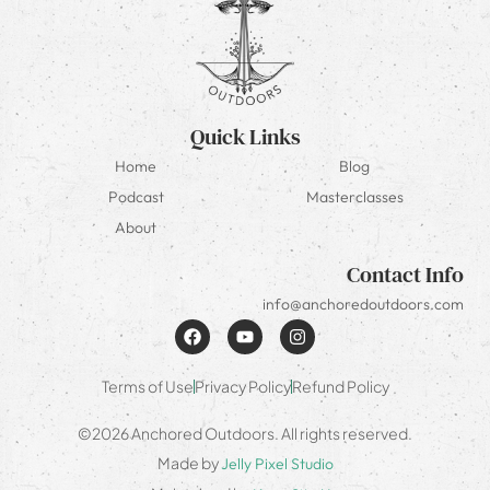
Quick Links
Home
Blog
Podcast
Masterclasses
About
Contact Info
info@anchoredoutdoors.com
Terms of Use
Privacy Policy
Refund Policy
©2026 Anchored Outdoors. All rights reserved.
Made by
Jelly Pixel Studio