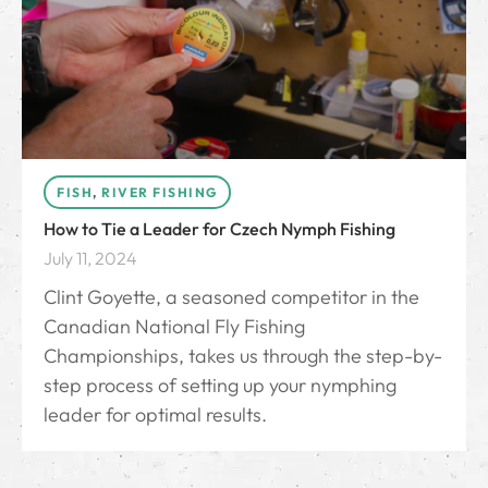
FISH
,
RIVER FISHING
How to Tie a Leader for Czech Nymph Fishing
July 11, 2024
Clint Goyette, a seasoned competitor in the
Canadian National Fly Fishing
Championships, takes us through the step-by-
step process of setting up your nymphing
leader for optimal results.