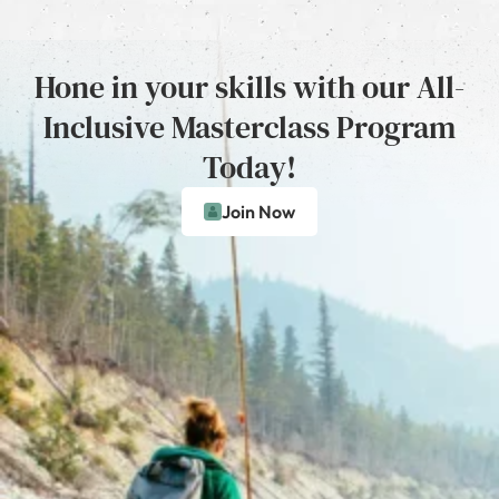
Hone in your skills with our All-
Inclusive Masterclass Program
Today!
Join Now