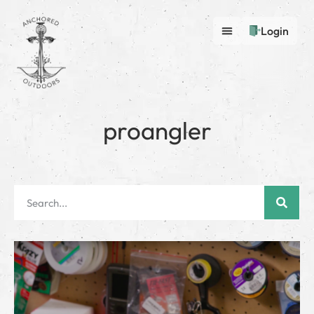
Login
proangler