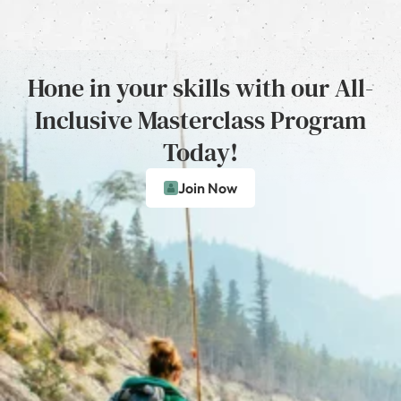
Hone in your skills with our All-
Inclusive Masterclass Program
Today!
Join Now