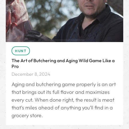
HUNT
The Art of Butchering and Aging Wild Game Like a
Pro
December 8, 2024
Aging and butchering game properly is an art
that brings out its full flavor and maximizes
every cut. When done right, the result is meat
that’s miles ahead of anything you’ll find in a
grocery store.