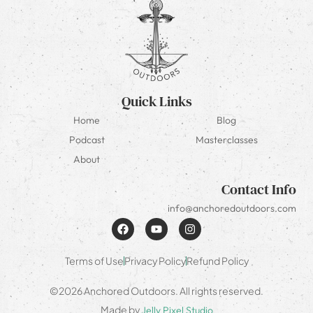
Quick Links
Home
Blog
Podcast
Masterclasses
About
Contact Info
info@anchoredoutdoors.com
Terms of Use
Privacy Policy
Refund Policy
©2026 Anchored Outdoors. All rights reserved.
Made by
Jelly Pixel Studio