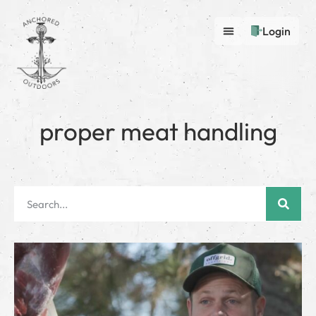
Login
proper meat handling