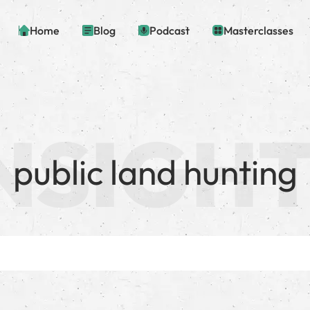
Home
Blog
Podcast
Masterclasses
public land hunting