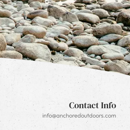
Contact Info
info@anchoredoutdoors.com