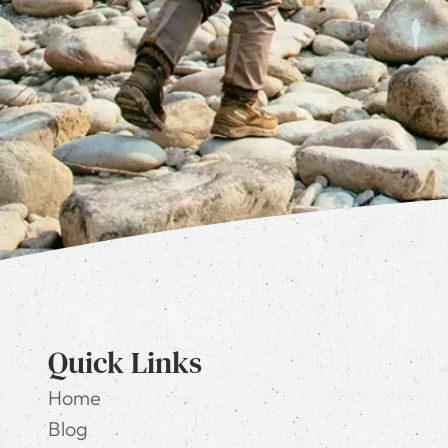
Quick Links
Home
Blog