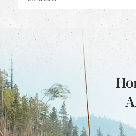
Hon
A