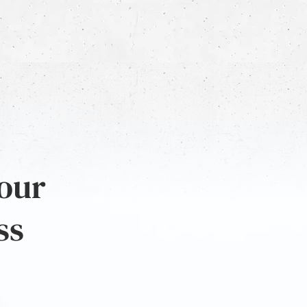
 our
ss