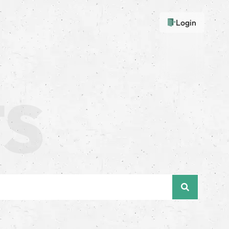
Login