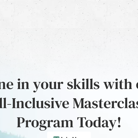
e in your skills with
ll-Inclusive Mastercla
Program Today!