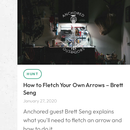
HUNT
How to Fletch Your Own Arrows – Brett
Seng
January 27, 2020
Anchored guest Brett Seng explains
what you'll need to fletch an arrow and
how to do it.