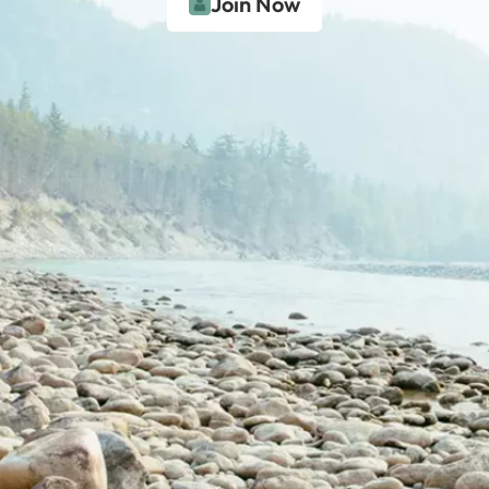
Join Now