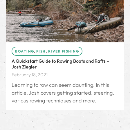
BOATING
,
FISH
,
RIVER FISHING
A Quickstart Guide to Rowing Boats and Rafts –
Josh Ziegler
February 18, 2021
Learning to row can seem daunting. In this
article, Josh covers getting started, steering,
various rowing techniques and more.