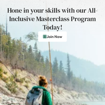
Hone in your skills with our All-
Inclusive Masterclass Program
Today!
Join Now