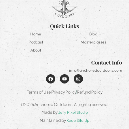
Quick Links
Home
Blog
Podcast
Masterclasses
About
Contact Info
info@anchoredoutdoors.com
Terms of Use
Privacy Policy
Refund Policy
©2026 Anchored Outdoors. All rights reserved.
Made by
Jelly Pixel Studio
Maintained by
Keep Site Up