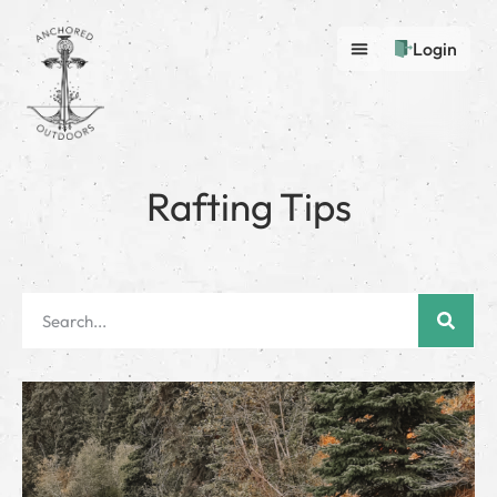
Login
Rafting Tips