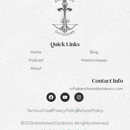
Quick Links
Home
Blog
Podcast
Masterclasses
About
Contact Info
info@anchoredoutdoors.com
Terms of Use
Privacy Policy
Refund Policy
©2026 Anchored Outdoors. All rights reserved.