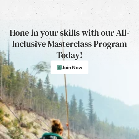
Hone in your skills with our All-
Inclusive Masterclass Program
Today!
Join Now