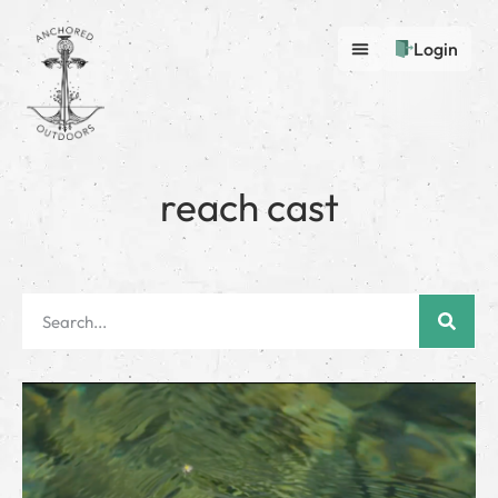
Login
reach cast