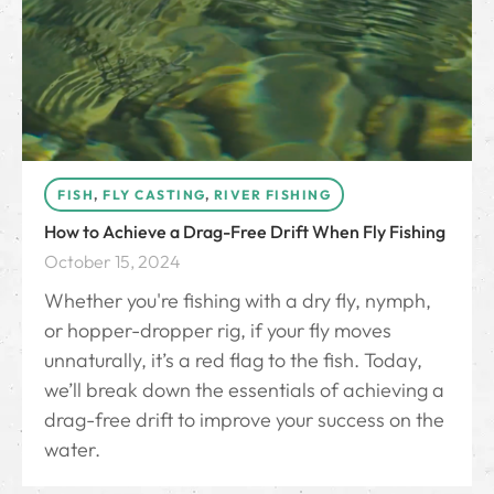
FISH
,
FLY CASTING
,
RIVER FISHING
How to Achieve a Drag-Free Drift When Fly Fishing
October 15, 2024
Whether you're fishing with a dry fly, nymph,
or hopper-dropper rig, if your fly moves
unnaturally, it’s a red flag to the fish. Today,
we’ll break down the essentials of achieving a
drag-free drift to improve your success on the
water.