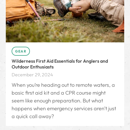
GEAR
Wilderness First Aid Essentials for Anglers and
Outdoor Enthusiasts
December 29, 2024
When you’re heading out to remote waters, a
basic first aid kit and a CPR course might
seem like enough preparation. But what
happens when emergency services aren’t just
a quick call away?