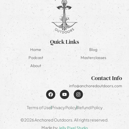
Quick Links
Home
Blog
Podcast
Masterclasses
About
Contact Info
info@anchoredoutdoors.com
Terms of Use
Privacy Policy
Refund Policy
©2026 Anchored Outdoors. All rights reserved.
Made by
Jelly Pixel Studio