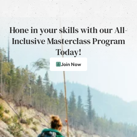
Hone in your skills with our All-
Inclusive Masterclass Program
Today!
Join Now