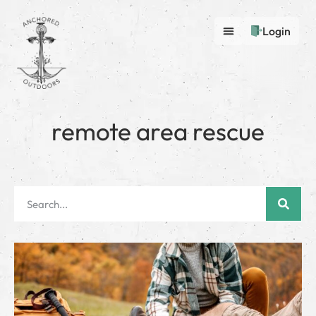
Login
remote area rescue