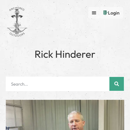
Login
Rick Hinderer