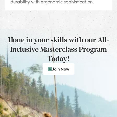
durability with ergonomic sophistication.
Hone in your skills with our All-
Inclusive Masterclass Program
Today!
Join Now