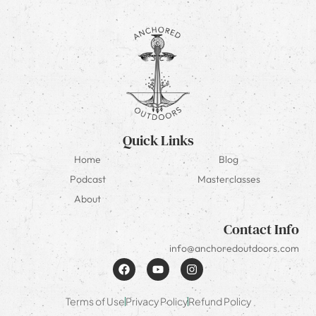
Quick Links
Home
Blog
Podcast
Masterclasses
About
Contact Info
info@anchoredoutdoors.com
Terms of Use
Privacy Policy
Refund Policy