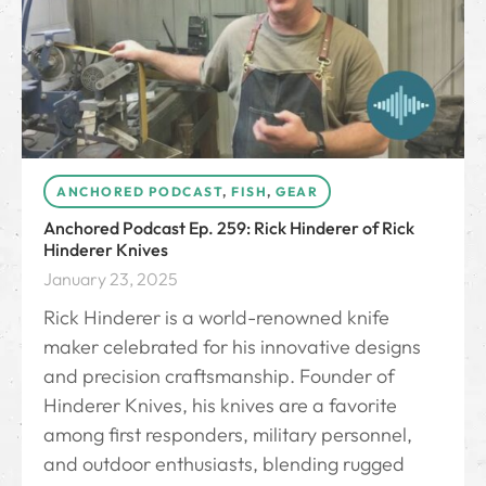
ANCHORED PODCAST
,
FISH
,
GEAR
Anchored Podcast Ep. 259: Rick Hinderer of Rick
Hinderer Knives
January 23, 2025
Rick Hinderer is a world-renowned knife
maker celebrated for his innovative designs
and precision craftsmanship. Founder of
Hinderer Knives, his knives are a favorite
among first responders, military personnel,
and outdoor enthusiasts, blending rugged