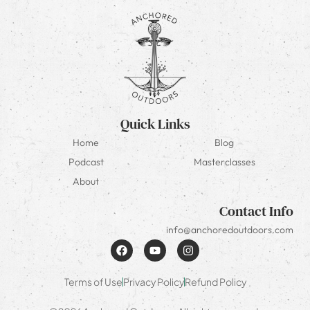
Quick Links
Home
Blog
Podcast
Masterclasses
About
Contact Info
info@anchoredoutdoors.com
Terms of Use
Privacy Policy
Refund Policy