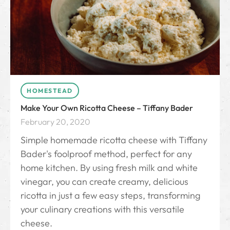
HOMESTEAD
Make Your Own Ricotta Cheese – Tiffany Bader
February 20, 2020
Simple homemade ricotta cheese with Tiffany
Bader's foolproof method, perfect for any
home kitchen. By using fresh milk and white
vinegar, you can create creamy, delicious
ricotta in just a few easy steps, transforming
your culinary creations with this versatile
cheese.