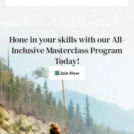
Hone in your skills with our All-
Inclusive Masterclass Program
Today!
Join Now