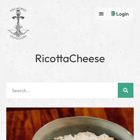
Login
RicottaCheese