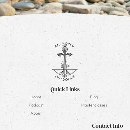
Quick Links
Home
Blog
Podcast
Masterclasses
About
Contact Info