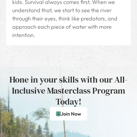
kids. Survival always comes first. When we
understand that, we start to see the river
through their eyes, think like predators, and
approach each piece of water with more
intention.
Hone in your skills with our All-
Inclusive Masterclass Program
Today!
Join Now