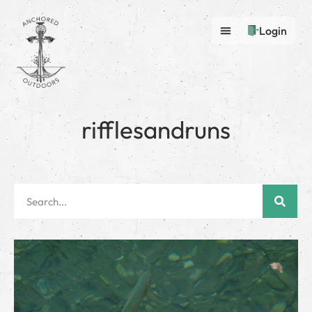
Login
rifflesandruns