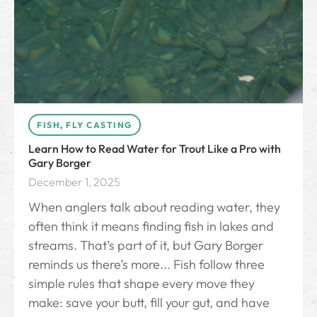
FISH
,
FLY CASTING
Learn How to Read Water for Trout Like a Pro with
Gary Borger
December 1, 2025
When anglers talk about reading water, they
often think it means finding fish in lakes and
streams. That’s part of it, but Gary Borger
reminds us there’s more... Fish follow three
simple rules that shape every move they
make: save your butt, fill your gut, and have