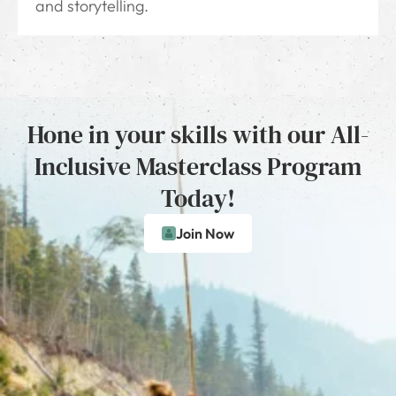
and storytelling.
Hone in your skills with our All-
Inclusive Masterclass Program
Today!
Join Now