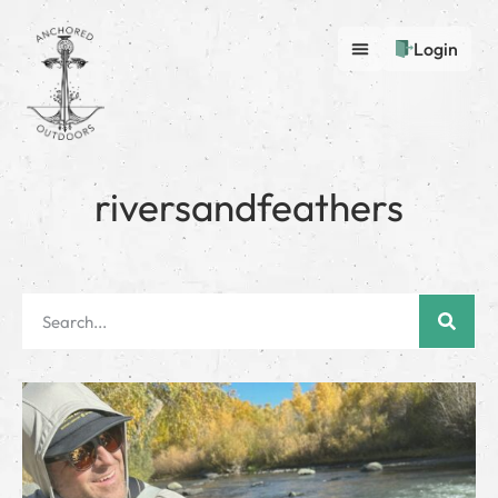
Login
riversandfeathers