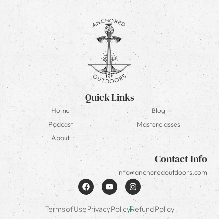
Quick Links
Home
Blog
Podcast
Masterclasses
About
Contact Info
info@anchoredoutdoors.com
Terms of Use
Privacy Policy
Refund Policy