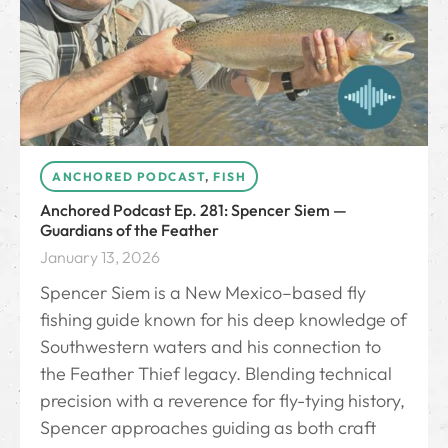
ANCHORED PODCAST
,
FISH
Anchored Podcast Ep. 281: Spencer Siem —
Guardians of the Feather
January 13, 2026
Spencer Siem is a New Mexico–based fly
fishing guide known for his deep knowledge of
Southwestern waters and his connection to
the Feather Thief legacy. Blending technical
precision with a reverence for fly-tying history,
Spencer approaches guiding as both craft