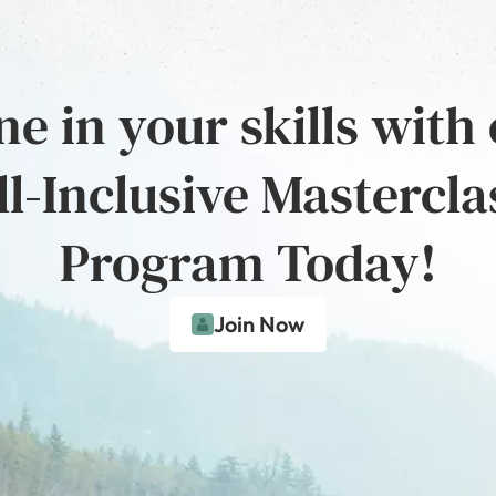
e in your skills with
ll-Inclusive Mastercla
Program Today!
Join Now