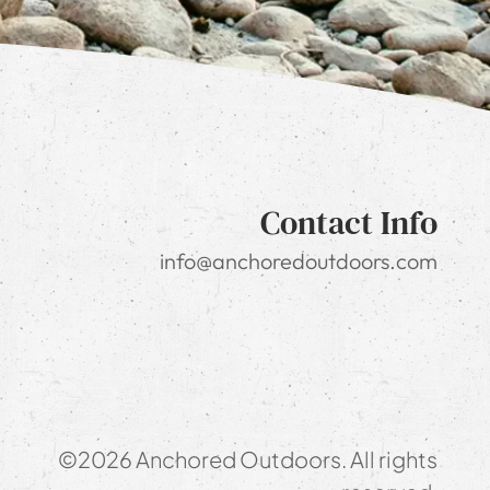
Contact Info
info@anchoredoutdoors.com
©2026 Anchored Outdoors. All rights