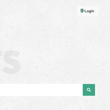
Login