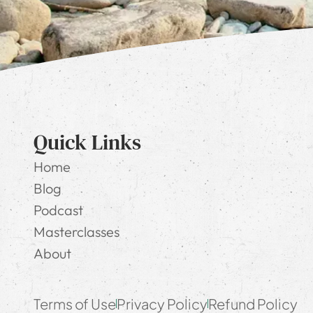
Quick Links
Home
Blog
Podcast
Masterclasses
About
Terms of Use
Privacy Policy
Refund Policy