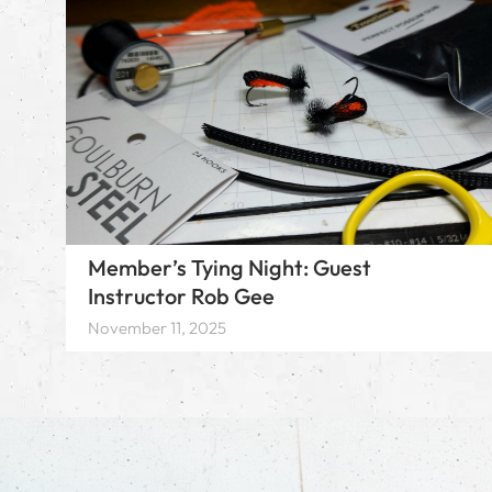
Member’s Tying Night: Guest
Instructor Rob Gee
November 11, 2025