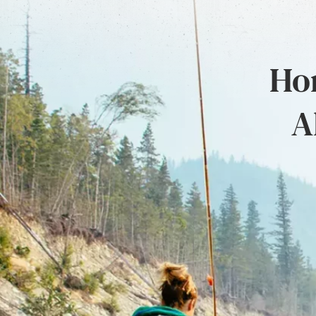
Hon
A