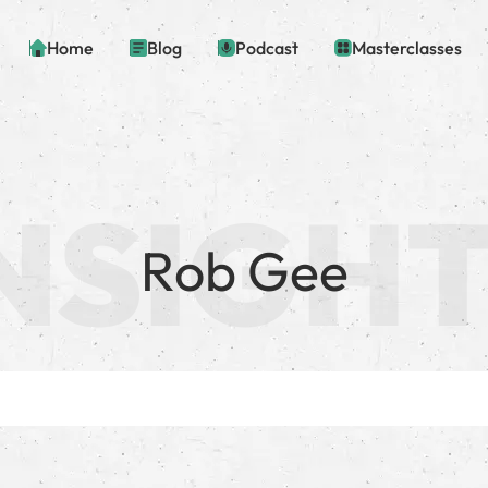
Home
Blog
Podcast
Masterclasses
Rob Gee