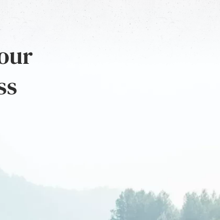
 our
ss