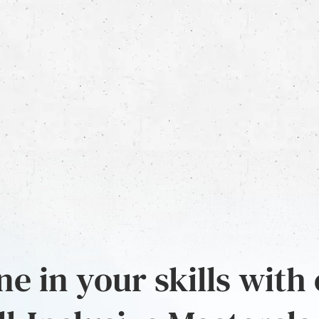
e in your skills with