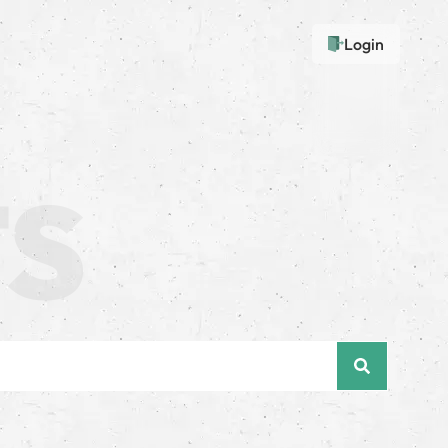
Login