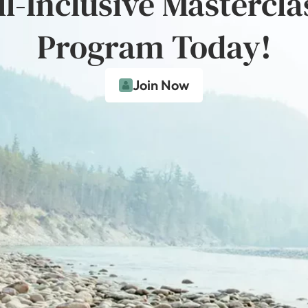
ll-Inclusive Mastercla
Program Today!
Join Now