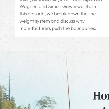
Wagner, and Simon Gawesworth. In
this episode, we break down the line
weight system and discuss why
manufacturers push the boundaries.
Hon