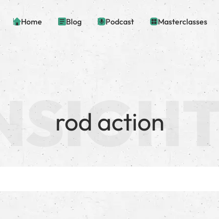
Home
Blog
Podcast
Masterclasses
rod action