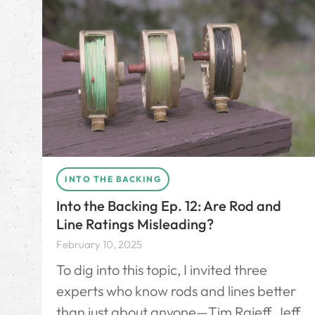
INTO THE BACKING
Into the Backing Ep. 12: Are Rod and
Line Ratings Misleading?
February 10, 2025
To dig into this topic, I invited three
experts who know rods and lines better
than just about anyone—Tim Rajeff, Jeff