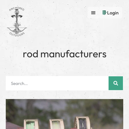
Login
rod manufacturers