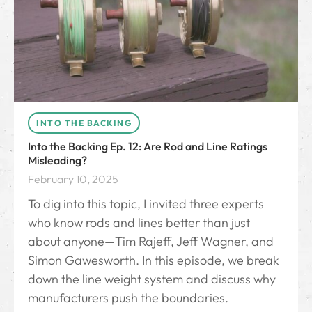
INTO THE BACKING
Into the Backing Ep. 12: Are Rod and Line Ratings
Misleading?
February 10, 2025
To dig into this topic, I invited three experts
who know rods and lines better than just
about anyone—Tim Rajeff, Jeff Wagner, and
Simon Gawesworth. In this episode, we break
down the line weight system and discuss why
manufacturers push the boundaries.