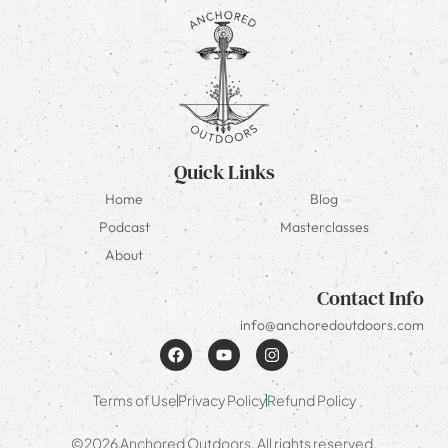
Quick Links
Home
Blog
Podcast
Masterclasses
About
Contact Info
info@anchoredoutdoors.com
Terms of Use
Privacy Policy
Refund Policy
©2026 Anchored Outdoors. All rights reserved.