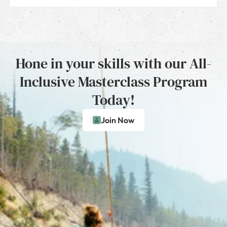
Hone in your skills with our All-
Inclusive Masterclass Program
Today!
Join Now