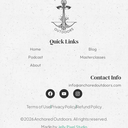
Quick Links
Home
Blog
Podcast
Masterclasses
About
Contact Info
info@anchoredoutdoors.com
Terms of Use
Privacy Policy
Refund Policy
©2026 Anchored Outdoors. All rights reserved.
Made by
Jelly Pixel Studio