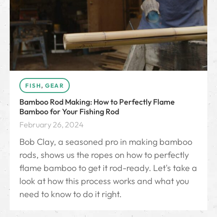
FISH
,
GEAR
Bamboo Rod Making: How to Perfectly Flame
Bamboo for Your Fishing Rod
February 26, 2024
Bob Clay, a seasoned pro in making bamboo
rods, shows us the ropes on how to perfectly
flame bamboo to get it rod-ready. Let's take a
look at how this process works and what you
need to know to do it right.