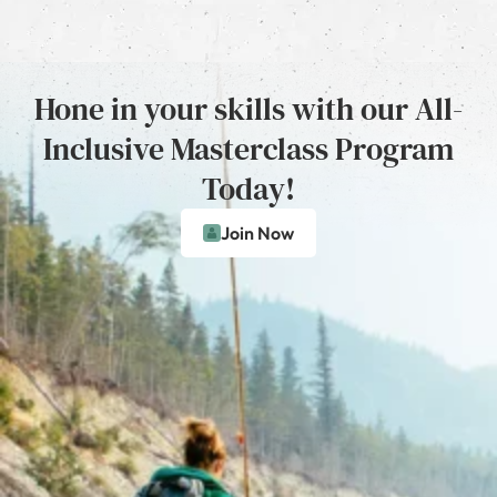
Hone in your skills with our All-
Inclusive Masterclass Program
Today!
Join Now