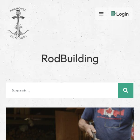
Login
RodBuilding