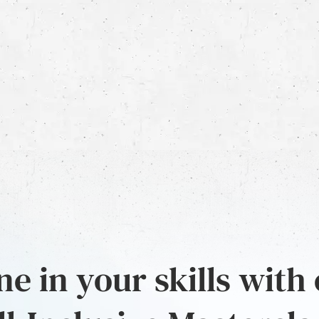
e in your skills with