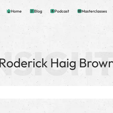
Home
Blog
Podcast
Masterclasses
Roderick Haig Brow