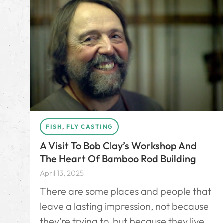
FISH
,
FLY CASTING
A Visit To Bob Clay’s Workshop And
The Heart Of Bamboo Rod Building
April 13, 2025
There are some places and people that
leave a lasting impression, not because
they’re trying to, but because they live