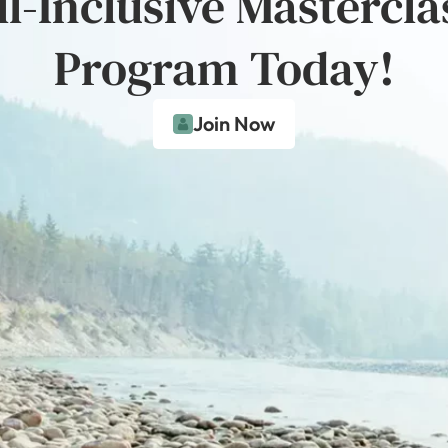
ll-Inclusive Mastercla
Program Today!
Join Now