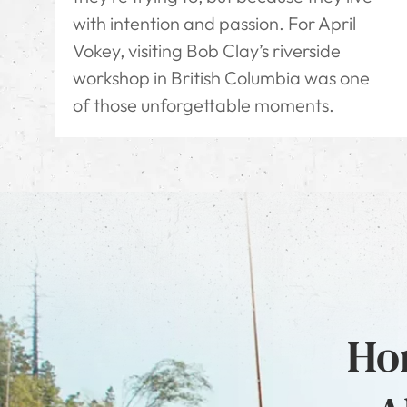
with intention and passion. For April
Vokey, visiting Bob Clay’s riverside
workshop in British Columbia was one
of those unforgettable moments.
Hon