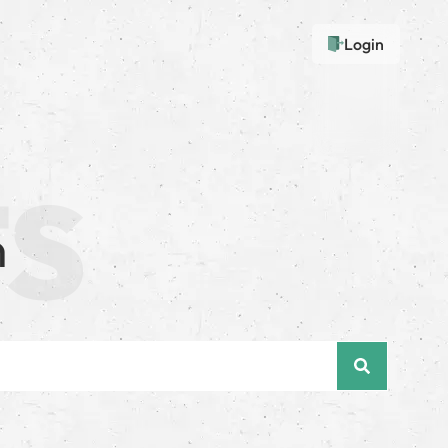
Login
n