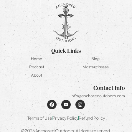
Quick Links
Home
Blog
Podcast
Masterclasses
About
Contact Info
info@anchoredoutdoors.com
Terms of Use
Privacy Policy
Refund Policy
©2026 Anchored Outdoors. All rights reserved.