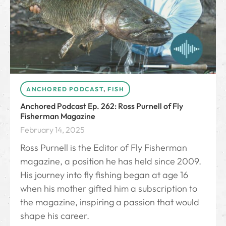
ANCHORED PODCAST
,
FISH
Anchored Podcast Ep. 262: Ross Purnell of Fly
Fisherman Magazine
February 14, 2025
Ross Purnell is the Editor of Fly Fisherman
magazine, a position he has held since 2009.
His journey into fly fishing began at age 16
when his mother gifted him a subscription to
the magazine, inspiring a passion that would
shape his career.