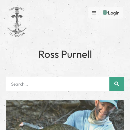
Login
Ross Purnell