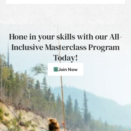
Hone in your skills with our All-
Inclusive Masterclass Program
Today!
Join Now