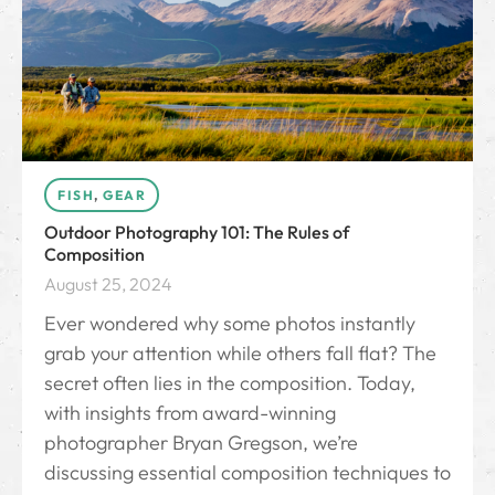
FISH
,
GEAR
Outdoor Photography 101: The Rules of
Composition
August 25, 2024
Ever wondered why some photos instantly
grab your attention while others fall flat? The
secret often lies in the composition. Today,
with insights from award-winning
photographer Bryan Gregson, we’re
discussing essential composition techniques to