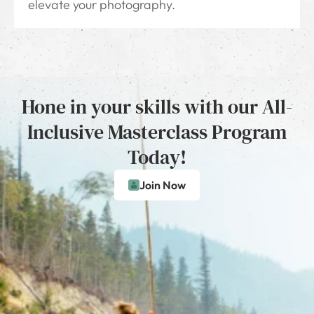
elevate your photography.
Hone in your skills with our All-
Inclusive Masterclass Program
Today!
Join Now