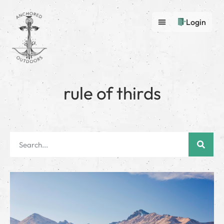
Login
rule of thirds