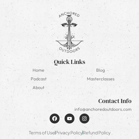
Quick Links
Home
Blog
Podcast
Masterclasses
About
Contact Info
info@anchoredoutdoors.com
Terms of Use
Privacy Policy
Refund Policy