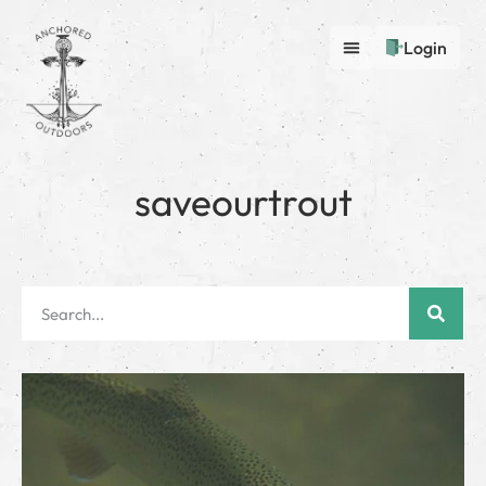
Login
saveourtrout