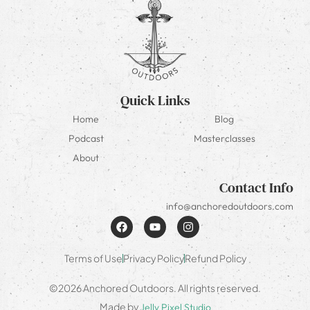
Quick Links
Home
Blog
Podcast
Masterclasses
About
Contact Info
info@anchoredoutdoors.com
Terms of Use
Privacy Policy
Refund Policy
©2026 Anchored Outdoors. All rights reserved.
Made by
Jelly Pixel Studio