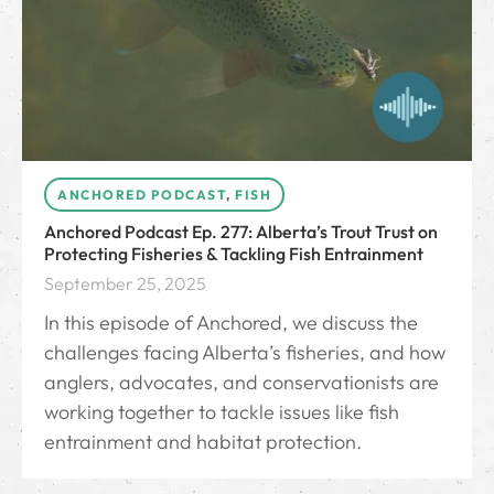
ANCHORED PODCAST
,
FISH
Anchored Podcast Ep. 277: Alberta’s Trout Trust on
Protecting Fisheries & Tackling Fish Entrainment
September 25, 2025
In this episode of Anchored, we discuss the
challenges facing Alberta’s fisheries, and how
anglers, advocates, and conservationists are
working together to tackle issues like fish
entrainment and habitat protection.