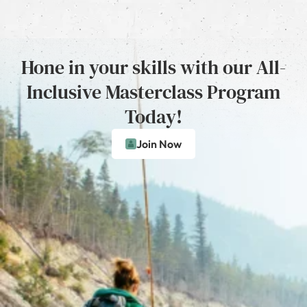
Hone in your skills with our All-
Inclusive Masterclass Program
Today!
Join Now