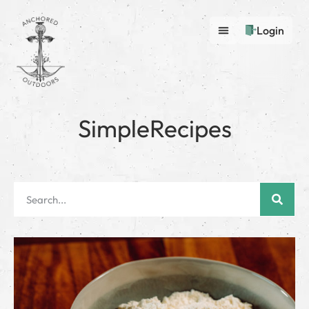
Login
SimpleRecipes