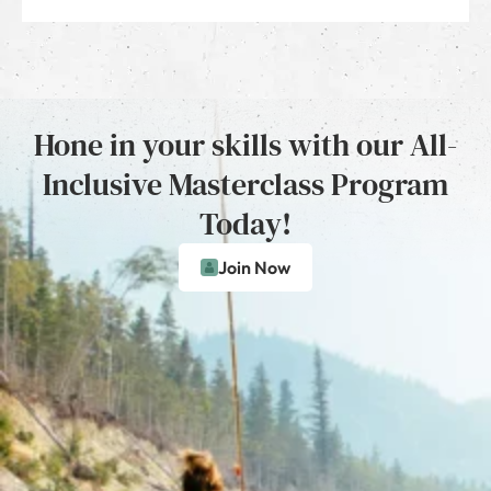
Hone in your skills with our All-
Inclusive Masterclass Program
Today!
Join Now