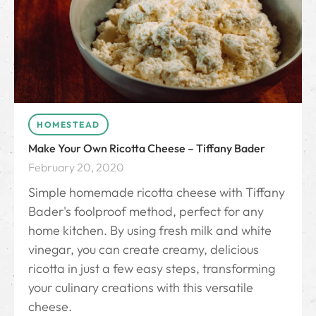
HOMESTEAD
Make Your Own Ricotta Cheese – Tiffany Bader
February 20, 2020
Simple homemade ricotta cheese with Tiffany
Bader's foolproof method, perfect for any
home kitchen. By using fresh milk and white
vinegar, you can create creamy, delicious
ricotta in just a few easy steps, transforming
your culinary creations with this versatile
cheese.