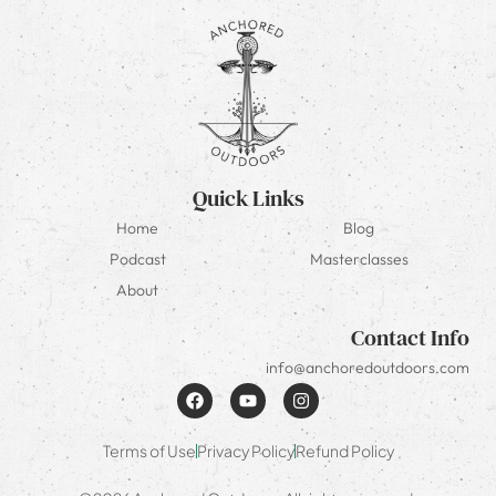
Quick Links
Home
Blog
Podcast
Masterclasses
About
Contact Info
info@anchoredoutdoors.com
Terms of Use
Privacy Policy
Refund Policy