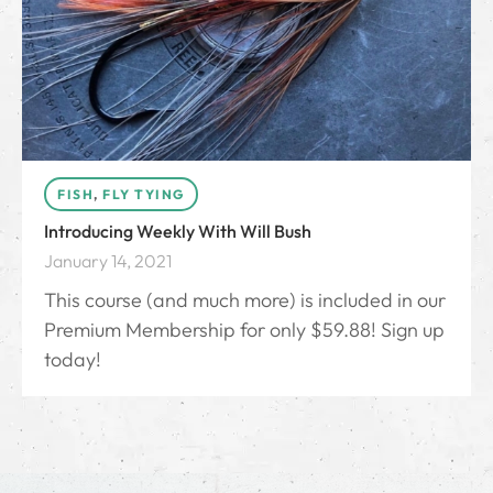
FISH
,
FLY TYING
Introducing Weekly With Will Bush
January 14, 2021
This course (and much more) is included in our
Premium Membership for only $59.88! Sign up
today!