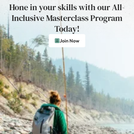
Hone in your skills with our All-
Inclusive Masterclass Program
Today!
Join Now