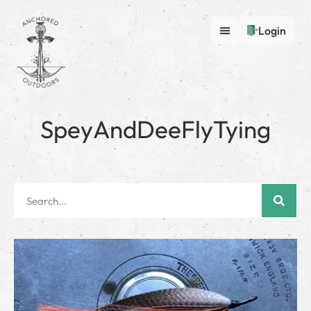
Login
SpeyAndDeeFlyTying