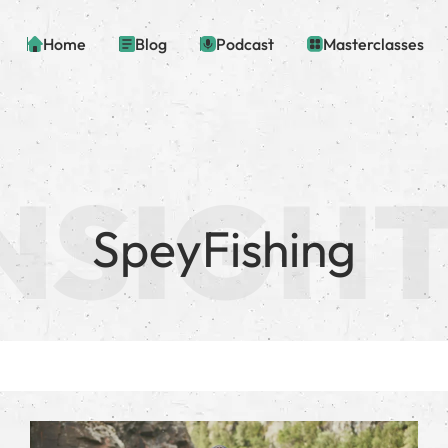
Home
Blog
Podcast
Masterclasses
SpeyFishing