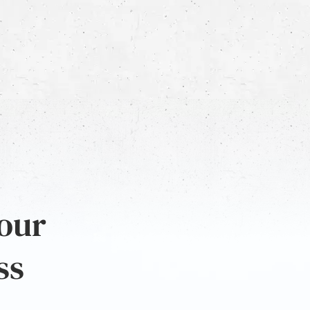
 our
ss