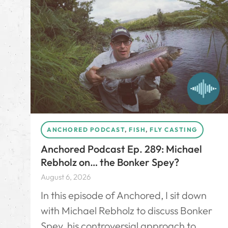
ANCHORED PODCAST
,
FISH
,
FLY CASTING
Anchored Podcast Ep. 289: Michael
Rebholz on… the Bonker Spey?
August 6, 2026
In this episode of Anchored, I sit down
with Michael Rebholz to discuss Bonker
Spey, his controversial approach to