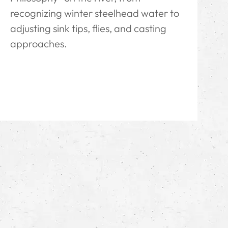
recognizing winter steelhead water to
adjusting sink tips, flies, and casting
approaches.