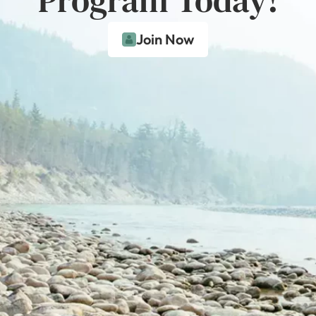
Join Now