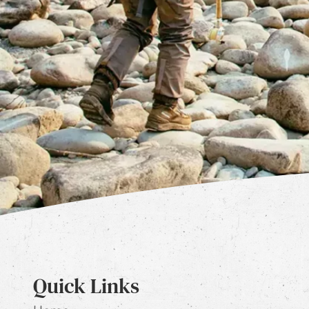
Quick Links