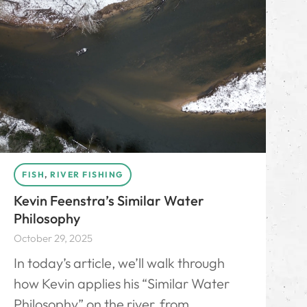
FISH
,
RIVER FISHING
Kevin Feenstra’s Similar Water
Philosophy
October 29, 2025
In today’s article, we’ll walk through
how Kevin applies his “Similar Water
Philosophy” on the river, from