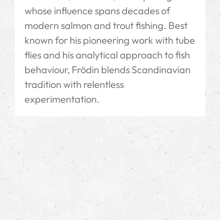
whose influence spans decades of
modern salmon and trout fishing. Best
known for his pioneering work with tube
flies and his analytical approach to fish
behaviour, Frödin blends Scandinavian
tradition with relentless
experimentation.