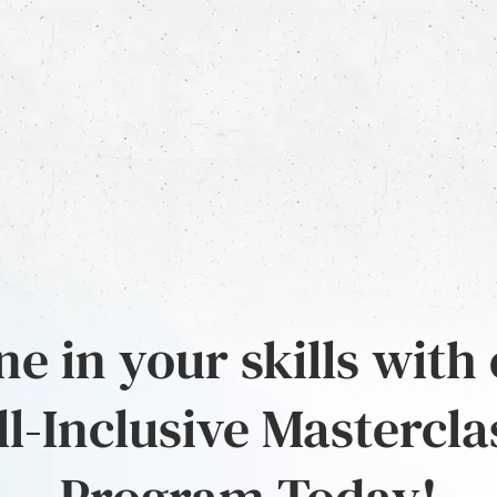
e in your skills with
ll-Inclusive Mastercla
Program Today!