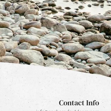
Contact Info