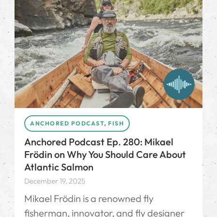
ANCHORED PODCAST
,
FISH
Anchored Podcast Ep. 280: Mikael
Frödin on Why You Should Care About
Atlantic Salmon
December 19, 2025
Mikael Frödin⁠ is a renowned fly
fisherman, innovator, and fly designer