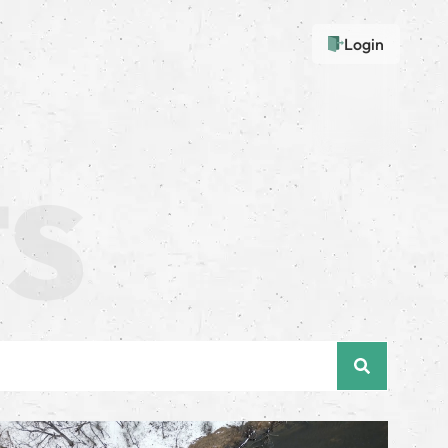
Login