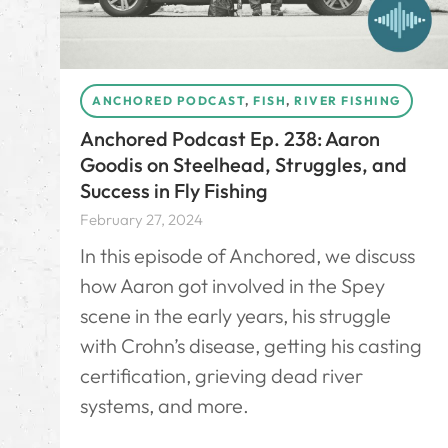
ANCHORED PODCAST
,
FISH
,
RIVER FISHING
Anchored Podcast Ep. 238: Aaron
Goodis on Steelhead, Struggles, and
Success in Fly Fishing
February 27, 2024
In this episode of Anchored, we discuss
how Aaron got involved in the Spey
scene in the early years, his struggle
with Crohn’s disease, getting his casting
certification, grieving dead river
systems, and more.