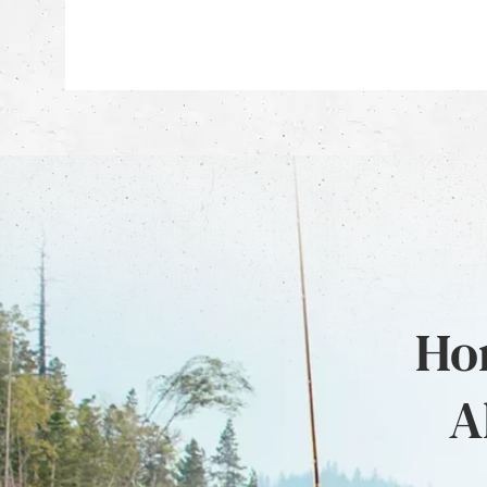
Hon
A