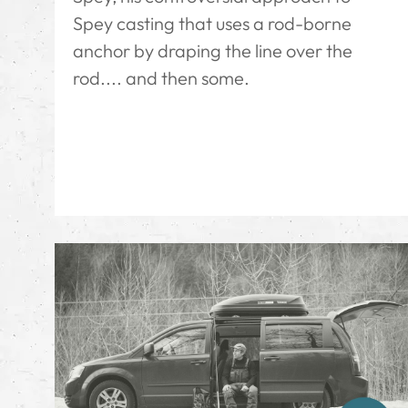
Spey casting that uses a rod-borne
anchor by draping the line over the
rod.... and then some.