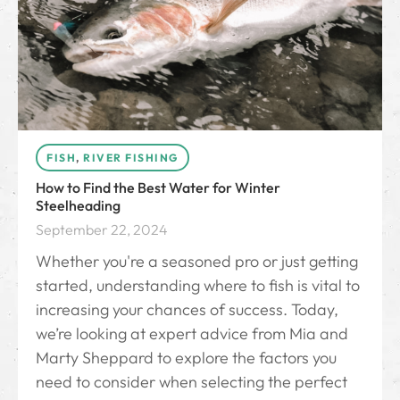
FISH
,
RIVER FISHING
How to Find the Best Water for Winter
Steelheading
September 22, 2024
Whether you're a seasoned pro or just getting
started, understanding where to fish is vital to
increasing your chances of success. Today,
we’re looking at expert advice from Mia and
Marty Sheppard to explore the factors you
need to consider when selecting the perfect