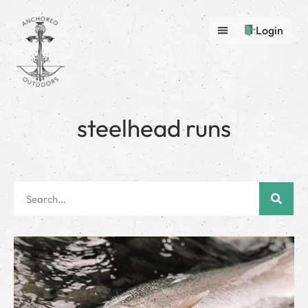
Login
steelhead runs