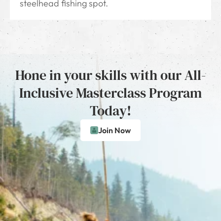
steelhead fishing spot.
Hone in your skills with our All-
Inclusive Masterclass Program
Today!
Join Now