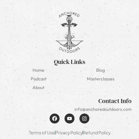
Quick Links
Home
Blog
Podcast
Masterclasses
About
Contact Info
info@anchoredoutdoors.com
Terms of Use
Privacy Policy
Refund Policy