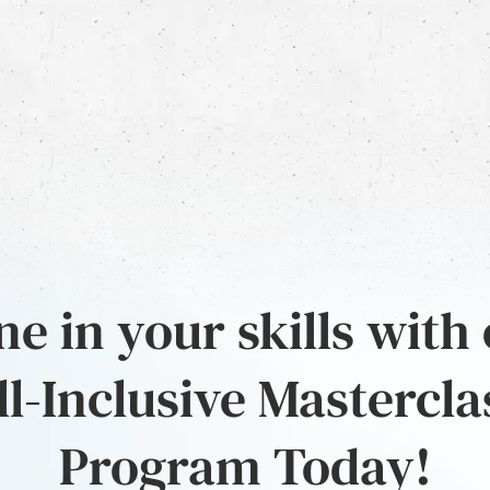
e in your skills with
ll-Inclusive Mastercla
Program Today!