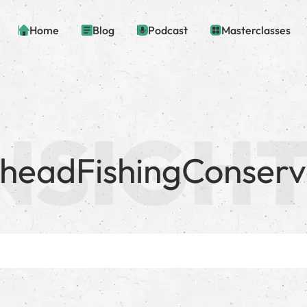
Home
Blog
Podcast
Masterclasses
lheadFishingConserv