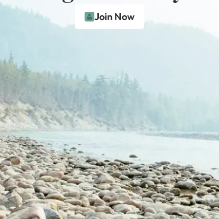
Join Now