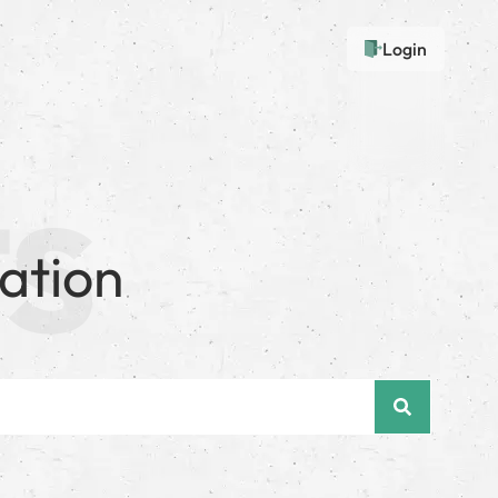
Login
ation