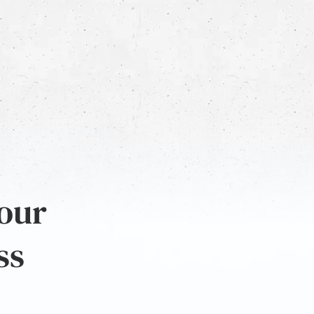
 our
ss