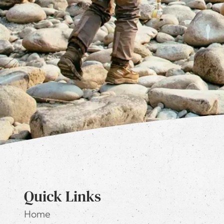
Quick Links
Home