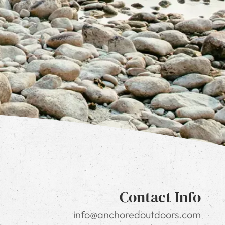
Contact Info
info@anchoredoutdoors.com