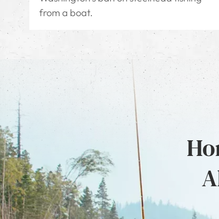
from a boat.
Hon
A