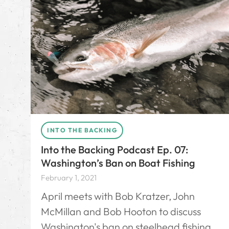
INTO THE BACKING
Into the Backing Podcast Ep. 07:
Washington’s Ban on Boat Fishing
February 1, 2021
April meets with Bob Kratzer, John
McMillan and Bob Hooton to discuss
Washington's ban on steelhead fishing