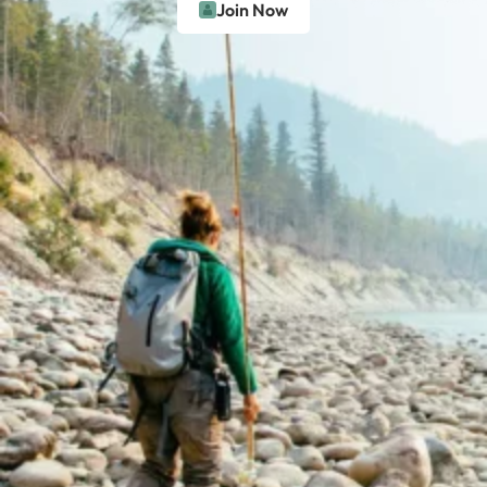
Join Now