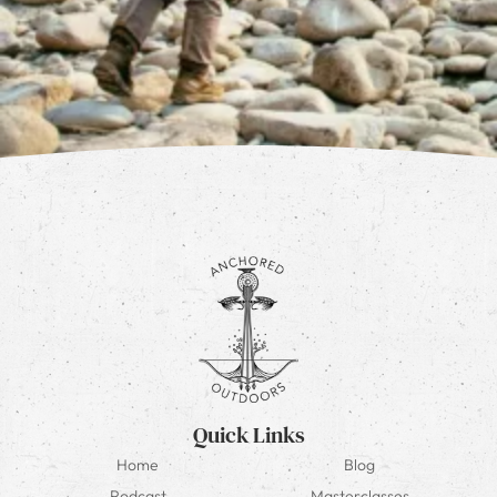
Quick Links
Home
Blog
Podcast
Masterclasses