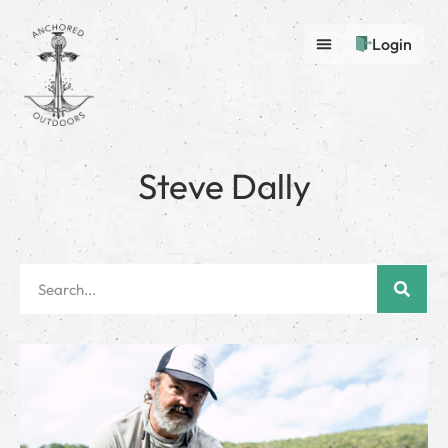
Login
Steve Dally