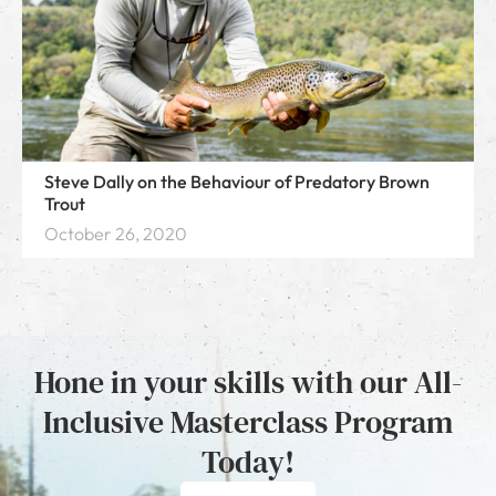
Steve Dally on the Behaviour of Predatory Brown
Trout
October 26, 2020
Hone in your skills with our All-
Inclusive Masterclass Program
Today!