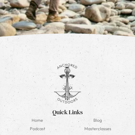
Quick Links
Home
Blog
Podcast
Masterclasses