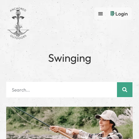
Login
Swinging