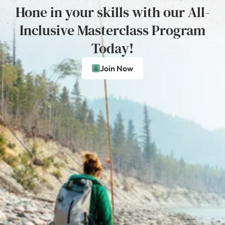
Hone in your skills with our All-
Inclusive Masterclass Program
Today!
Join Now