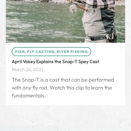
FISH
,
FLY CASTING
,
RIVER FISHING
April Vokey Explains the Snap-T Spey Cast
March 24, 2021
The Snap-T is a cast that can be performed
with any fly rod. Watch this clip to learn the
fundamentals.