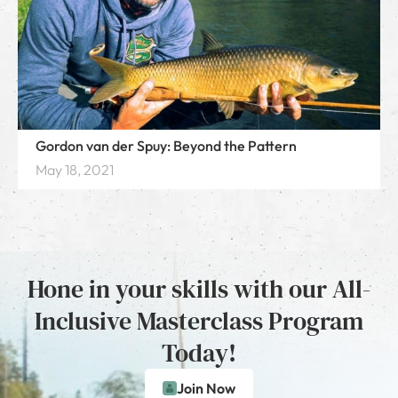
Gordon van der Spuy: Beyond the Pattern
May 18, 2021
Hone in your skills with our All-
Inclusive Masterclass Program
Today!
Join Now