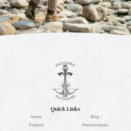
Quick Links
Home
Blog
Podcast
Masterclasses