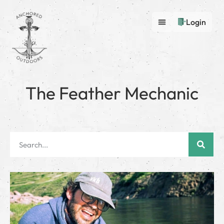
Login
The Feather Mechanic