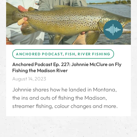
ANCHORED PODCAST
,
FISH
,
RIVER FISHING
Anchored Podcast Ep. 227: Johnnie McClure on Fly
Fishing the Madison River
August 14, 2023
Johnnie shares how he landed in Montana,
the ins and outs of fishing the Madison,
streamer fishing, colour changes and more.