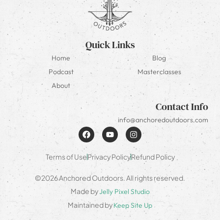
Quick Links
Home
Blog
Podcast
Masterclasses
About
Contact Info
info@anchoredoutdoors.com
Terms of Use
Privacy Policy
Refund Policy
©2026 Anchored Outdoors. All rights reserved.
Made by
Jelly Pixel Studio
Maintained by
Keep Site Up