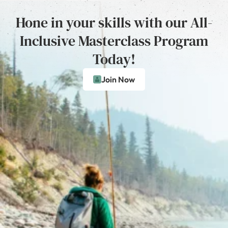
Hone in your skills with our All-
Inclusive Masterclass Program
Today!
Join Now