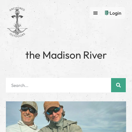
Login
the Madison River