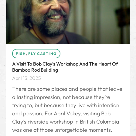
FISH
,
FLY CASTING
A Visit To Bob Clay’s Workshop And The Heart Of
Bamboo Rod Building
April 13, 2025
There are some places and people that leave
a lasting impression, not because they’re
trying to, but because they live with intention
and passion. For April Vokey, visiting Bob
Clay’s riverside workshop in British Columbia
was one of those unforgettable moments.