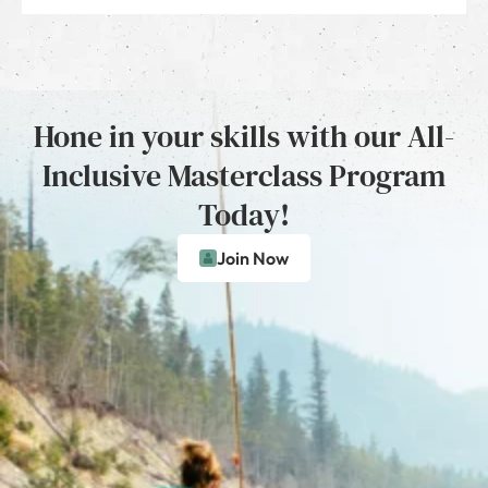
Hone in your skills with our All-
Inclusive Masterclass Program
Today!
Join Now