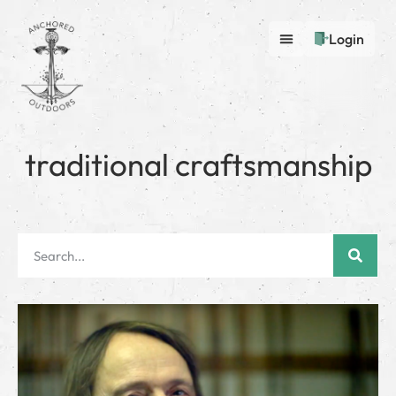
Login
traditional craftsmanship