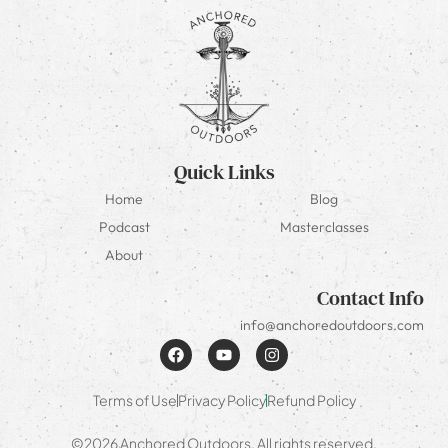
Quick Links
Home
Blog
Podcast
Masterclasses
About
Contact Info
info@anchoredoutdoors.com
Terms of Use
Privacy Policy
Refund Policy
©2026 Anchored Outdoors. All rights reserved.