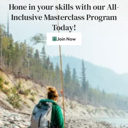
Hone in your skills with our All-
Inclusive Masterclass Program
Today!
Join Now