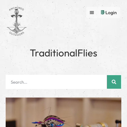
Login
TraditionalFlies