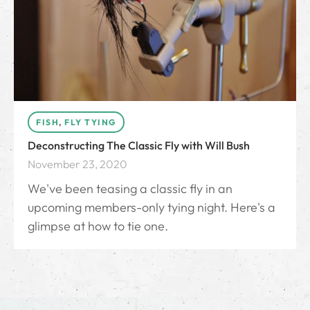
FISH
,
FLY TYING
Deconstructing The Classic Fly with Will Bush
November 23, 2020
We've been teasing a classic fly in an
upcoming members-only tying night. Here's a
glimpse at how to tie one.